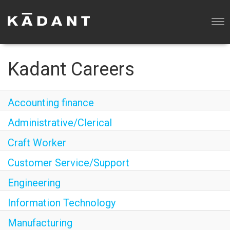
Tog
nav
WHY KADANT?
OUR BUSINESSES
Kadant Careers
SEARCH ALL JOBS
Accounting finance
Administrative/Clerical
Craft Worker
Customer Service/Support
Engineering
Information Technology
Manufacturing