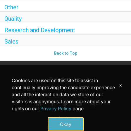
Other
Quality
Research and Development
Sales
Back to Top
© Kadant Inc.
Cookies are used on this site to assist in
x
continually improving the candidate experience
and all the interaction data we store of our
visitors is anonymous. Learn more about your
rights on our
Privacy Policy
page
kadant.com
Okay
Privacy
Terms