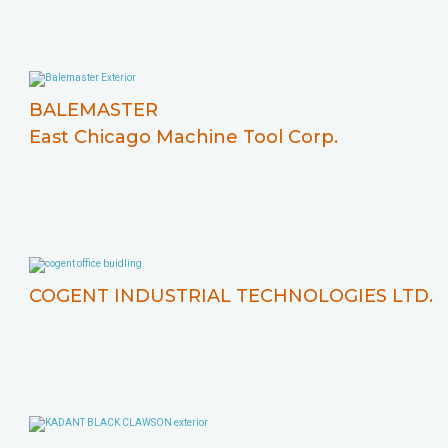
BALEMASTER
East Chicago Machine Tool Corp.
COGENT INDUSTRIAL TECHNOLOGIES LTD.