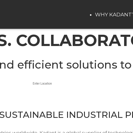
WHY KADANT
. COLLABORAT
nd efficient solutions to
Enter Location
SUSTAINABLE INDUSTRIAL 
ies worldwide, Kadant is a global supplier of technolog