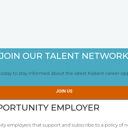
JOIN OUR TALENT NETWOR
oday to stay informed about the latest Kadant career oppor
JOIN US
PPORTUNITY EMPLOYER
ity employers that support and subscribe to a policy of n