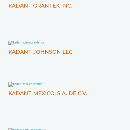
KADANT GRANTEK INC.
KADANT JOHNSON LLC
KADANT MEXICO, S.A. DE C.V.