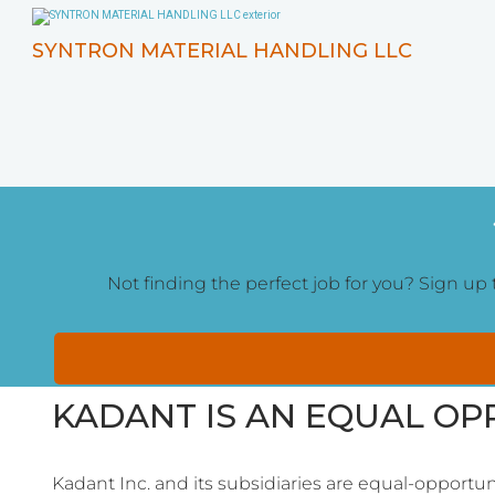
SYNTRON MATERIAL HANDLING LLC
Not finding the perfect job for you? Sign up t
KADANT IS AN EQUAL O
Kadant Inc. and its subsidiaries are equal-opportun