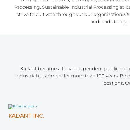
Processing. Sustainable Industrial Processing at it
strive to cultivate throughout our organization. O
and leads to a g
Kadant became a fully independent public comp
industrial customers for more than 100 years. Belo
locations. O
KADANT INC.