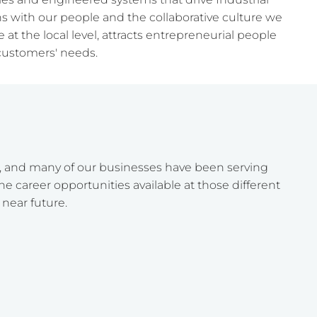
ins with our people and the collaborative culture we
at the local level, attracts entrepreneurial people
customers' needs.
, and many of our businesses have been serving
e career opportunities available at those different
 near future.