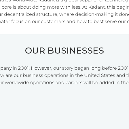
s core is about doing more with less. At Kadant, this beg
ur decentralized structure, where decision-making it done 
reater focus on our customers and how to best serve our 
OUR BUSINESSES
any in 2001. However, our story began long before 2001
w are our business operations in the United States and th
ur worldwide operations and careers will be added in the