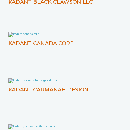
KADANT BLACK CLAWSON LLC
KADANT CANADA CORP.
KADANT CARMANAH DESIGN