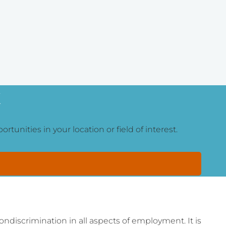
K
tunities in your location or field of interest.
ondiscrimination in all aspects of employment. It is