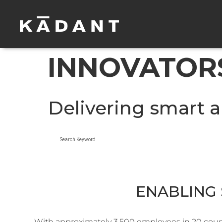
INNOVATORS
Delivering smart a
Search Keyword
ENABLING 
With approximately 3,500 employees in 20 countr