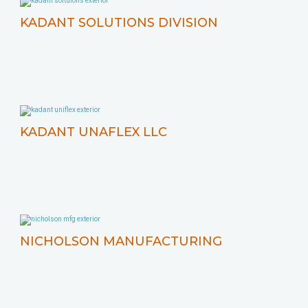
KADANT SOLUTIONS DIVISION
KADANT UNAFLEX LLC
NICHOLSON MANUFACTURING