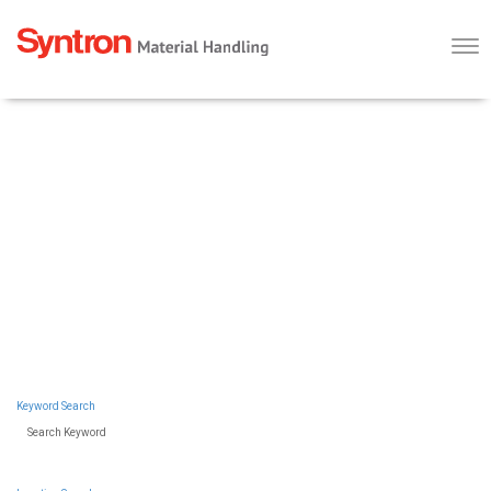
Togg
navi
WHY KADANT?
SYNTRON
OUR BUSINESSES
MATERIAL
SEARCH ALL JOBS
HANDLING
Saltillo, Mississippi
Keyword Search
Search Keyword