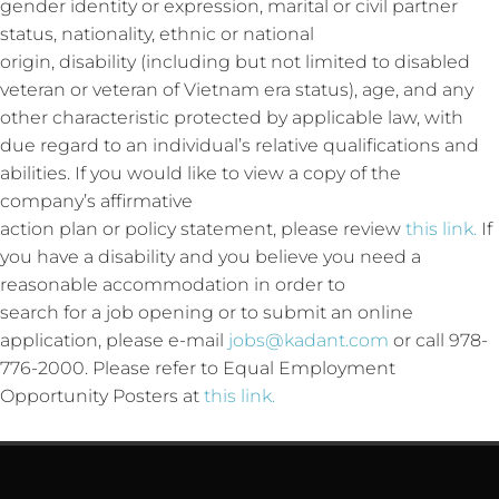
gender identity or expression, marital or civil partner
status, nationality, ethnic or national
origin, disability (including but not limited to disabled
veteran or veteran of Vietnam era status), age, and any
other characteristic protected by applicable law, with
due regard to an individual’s relative qualifications and
abilities. If you would like to view a copy of the
company’s affirmative
action plan or policy statement, please review
this link.
If
you have a disability and you believe you need a
reasonable accommodation in order to
search for a job opening or to submit an online
application, please e-mail
jobs@kadant.com
or call 978-
776-2000. Please refer to Equal Employment
Opportunity Posters at
this link.