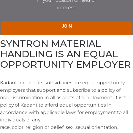
in your location or field of
interest.
JOIN
SYNTRON MATERIAL
HANDLING IS AN EQUAL
OPPORTUNITY EMPLOYER
Kadant Inc. and its subsidiaries are equal opportunity
employers that support and subscribe to a policy of
nondiscrimination in all aspects of employment. It is the
policy of Kadant to afford equal opportunities in
accordance with applicable laws for employment to all
individuals of any
race, color, religion or belief, sex, sexual orientation,