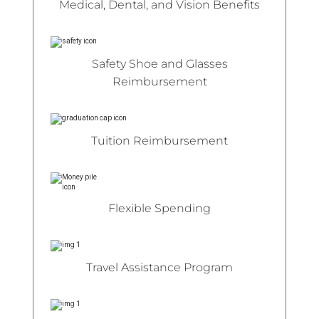
Medical, Dental, and Vision Benefits
Safety Shoe and Glasses
Reimbursement
Tuition Reimbursement
Flexible Spending
Travel Assistance Program