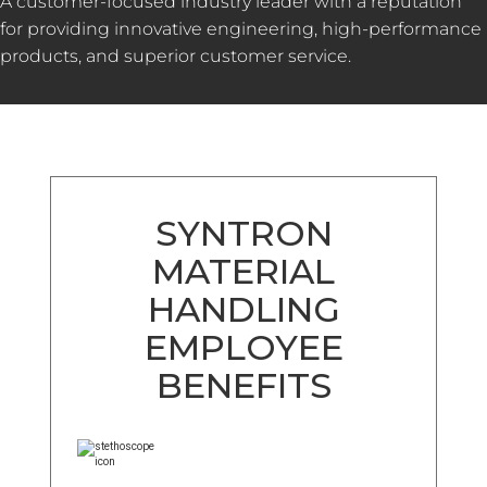
A customer-focused industry leader with a reputation
for providing innovative engineering, high-performance
products, and superior customer service.
SYNTRON
MATERIAL
HANDLING
EMPLOYEE
BENEFITS