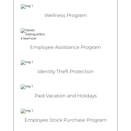
Wellness Program
Employee Assistance Program
Identity Theft Protection
Paid Vacation and Holidays
Employee Stock Purchase Program