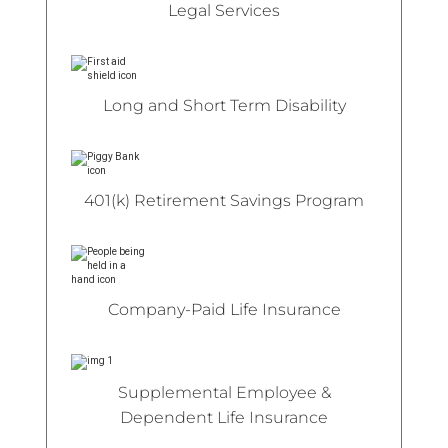
Legal Services
Long and Short Term Disability
401(k) Retirement Savings Program
Company-Paid Life Insurance
Supplemental Employee &
Dependent Life Insurance