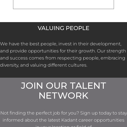
VALUING PEOPLE
We have the best people, invest in their development,
and provide opportunities for their growth. Our strength
and success comes from respecting people, embracing
diversity, and valuing different cultures.
JOIN OUR TALENT
NETWORK
Not finding the perfect job for you? Sign up today to stay
informed about the latest Kadant career opportunities