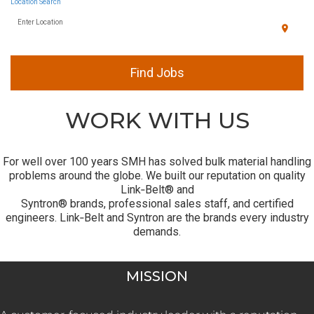
Location Search
Enter Location
location_on
Find Jobs
WORK WITH US
For well over 100 years SMH has solved bulk material handling
problems around the globe. We built our reputation on quality
Link‑Belt® and
Syntron® brands, professional sales staff, and certified
engineers. Link‑Belt and Syntron are the brands every industry
demands.
MISSION